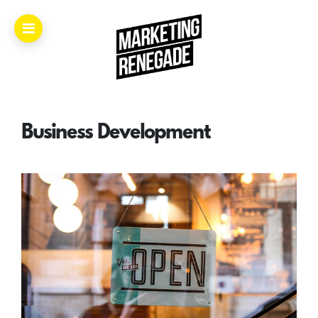
Home.
About.
Business Development
The
Book.
Videos.
Masters.
Articles.