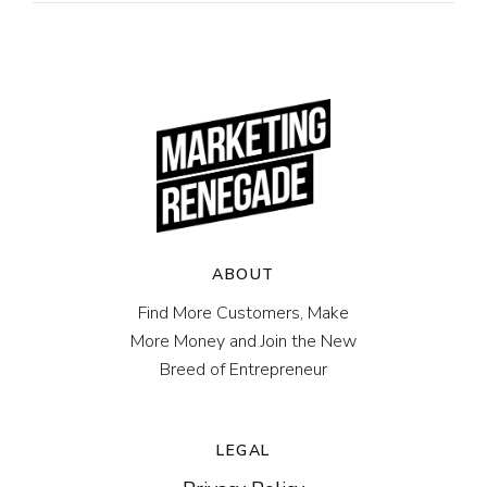
ABOUT
Find More Customers, Make
More Money and Join the New
Breed of Entrepreneur
LEGAL