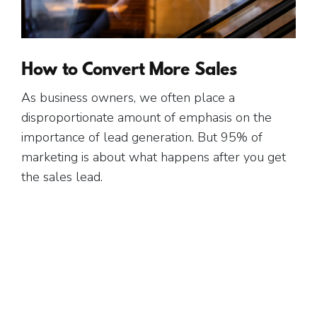
Free Gift.
How to Convert More Sales
As business owners, we often place a
disproportionate amount of emphasis on the
importance of lead generation. But 95% of
marketing is about what happens after you get
the sales lead.