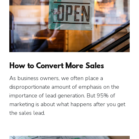
How to Convert More Sales
As business owners, we often place a
disproportionate amount of emphasis on the
importance of lead generation. But 95% of
marketing is about what happens after you get
the sales lead.