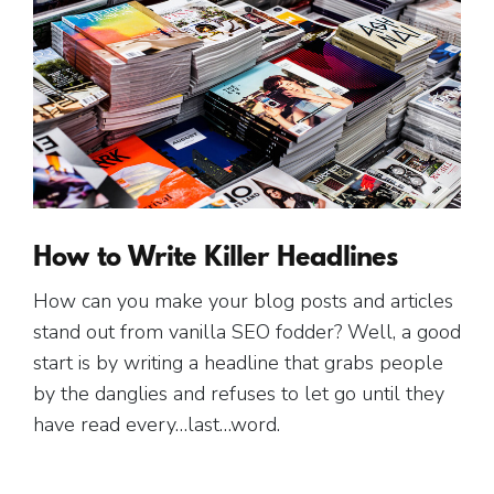
How to Write Killer Headlines
How can you make your blog posts and articles
stand out from vanilla SEO fodder? Well, a good
start is by writing a headline that grabs people
by the danglies and refuses to let go until they
have read every…last…word.