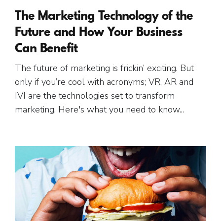
The Marketing Technology of the
Future and How Your Business
Can Benefit
The future of marketing is frickin’ exciting. But
only if you’re cool with acronyms; VR, AR and
IVI are the technologies set to transform
marketing. Here's what you need to know...