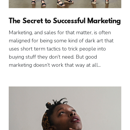
The Secret to Successful Marketing
Marketing, and sales for that matter, is often
maligned for being some kind of dark art that
uses short term tactics to trick people into
buying stuff they don’t need. But good
marketing doesn’t work that way at all...