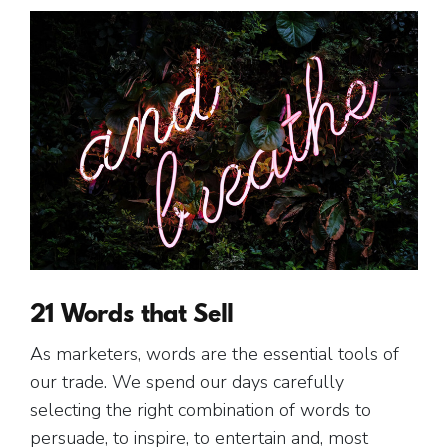
21 Words that Sell
As marketers, words are the essential tools of
our trade. We spend our days carefully
selecting the right combination of words to
persuade, to inspire, to entertain and, most