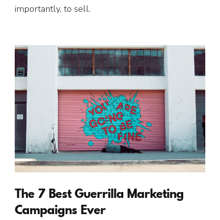
importantly, to sell.
The 7 Best Guerrilla Marketing
Campaigns Ever