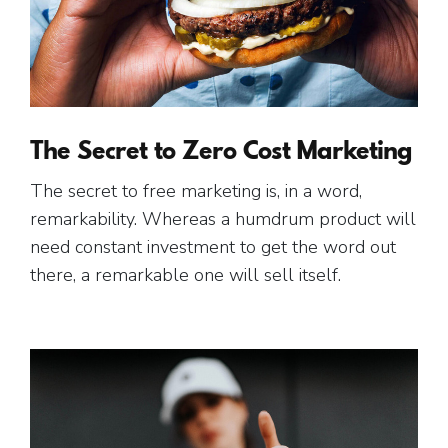
The Secret to Zero Cost Marketing
The secret to free marketing is, in a word,
remarkability. Whereas a humdrum product will
need constant investment to get the word out
there, a remarkable one will sell itself.