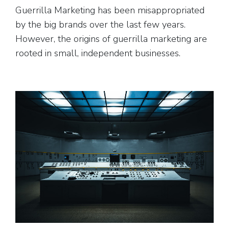
Guerrilla Marketing has been misappropriated
by the big brands over the last few years.
However, the origins of guerrilla marketing are
rooted in small, independent businesses.