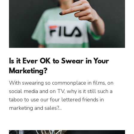
Is it Ever OK to Swear in Your
Marketing?
With swearing so commonplace in films, on
social media and on TV, why is it still such a
taboo to use our four lettered friends in
marketing and sales?…