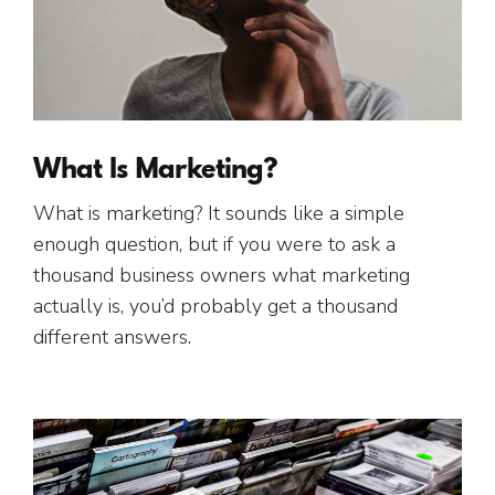
What Is Marketing?
What is marketing? It sounds like a simple
enough question, but if you were to ask a
thousand business owners what marketing
actually is, you’d probably get a thousand
different answers.