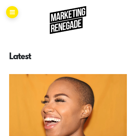
Home.
About.
Latest
The
Book.
Videos.
Masters.
Articles.