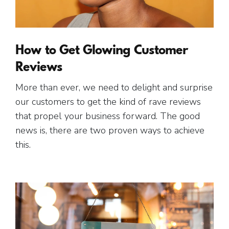
Free Gift.
How to Get Glowing Customer
Reviews
More than ever, we need to delight and surprise
our customers to get the kind of rave reviews
that propel your business forward. The good
news is, there are two proven ways to achieve
this.