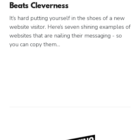
Beats Cleverness
It’s hard putting yourself in the shoes of a new
website visitor. Here’s seven shining examples of
websites that are nailing their messaging - so
you can copy them…