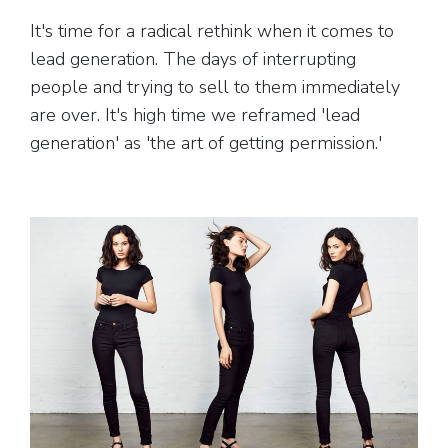
It's time for a radical rethink when it comes to
lead generation. The days of interrupting
people and trying to sell to them immediately
are over. It's high time we reframed 'lead
generation' as 'the art of getting permission.'