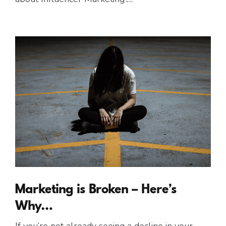
Marketing is Broken – Here’s
Why…
If you’re not already seeing a decline in your