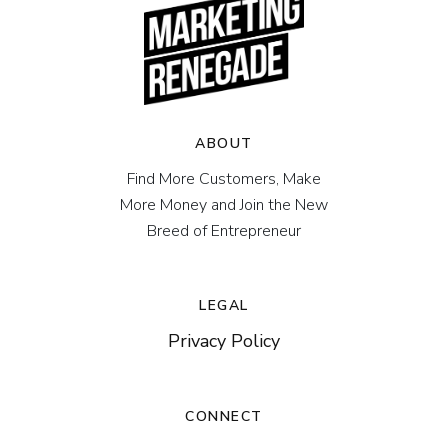
ABOUT
Find More Customers, Make
More Money and Join the New
Breed of Entrepreneur
LEGAL
Privacy Policy
CONNECT