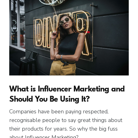
What is Influencer Marketing and
Should You Be Using It?
Companies have been paying respected,
recognisable people to say great things about
their products for years. So why the big fuss
about Influencer Marketing?…