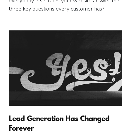
everybody else. Does your website answer the
three key questions every customer has?
Lead Generation Has Changed
Forever