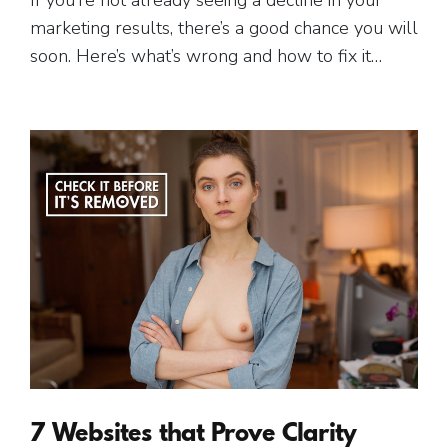
marketing results, there’s a good chance you will
soon. Here’s what’s wrong and how to fix it…
7 Websites that Prove Clarity