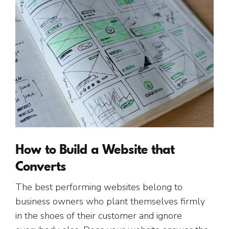
How to Build a Website that
Converts
The best performing websites belong to
business owners who plant themselves firmly
in the shoes of their customer and ignore