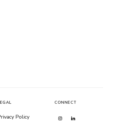
LEGAL
CONNECT
rivacy Policy