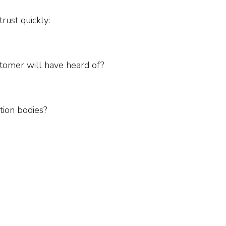
rust quickly:
stomer will have heard of?
tion bodies?