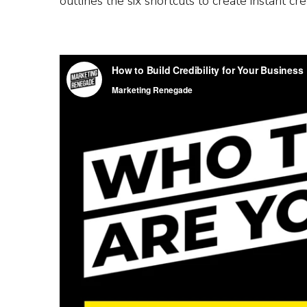
outlines the six shortcuts to create instant cre