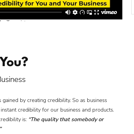
 You?
 Business
 gained by creating credibility. So as business
stant credibility for our business and products.
edibility is:
“The quality that somebody or
”