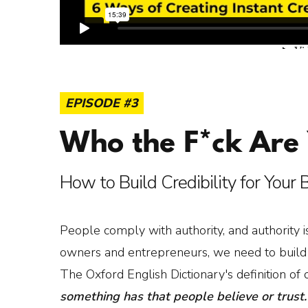
EPISODE #3
Who the F*ck Are
How to Build Credibility for Your
People comply with authority, and authority is
owners and entrepreneurs, we need to build in
The Oxford English Dictionary's definition of cr
something has that people believe or trust.