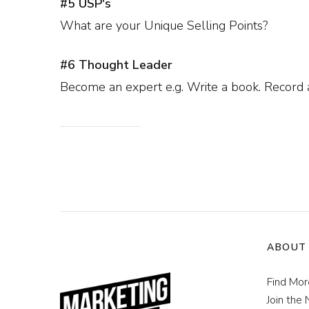
#5 USP's
What are your Unique Selling Points?
#6 Thought Leader
Become an expert e.g. Write a book. Record a
ABOUT
Find Mo
Join the