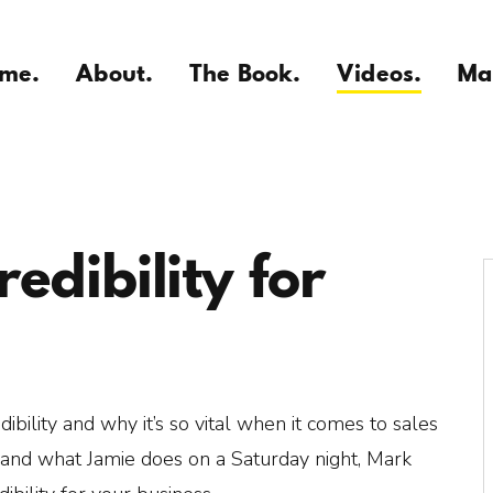
me.
About.
The Book.
Videos.
Ma
edibility for
ibility and why it’s so vital when it comes to sales
and what Jamie does on a Saturday night, Mark