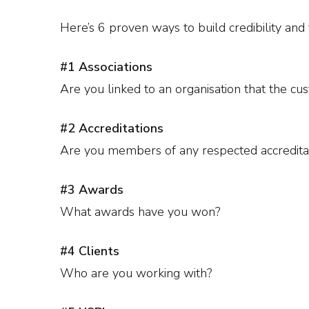
Here’s 6 proven ways to build credibility and t
#1 Associations
Are you linked to an organisation that the cu
#2 Accreditations
Are you members of any respected accredita
#3 Awards
What awards have you won?
#4 Clients
Who are you working with?