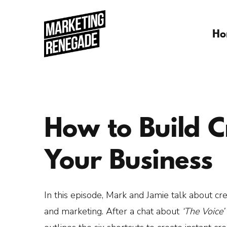
Ho
How to Build Cr
Your Business
In this episode, Mark and Jamie talk about cred
and marketing. After a chat about
‘The Voice’