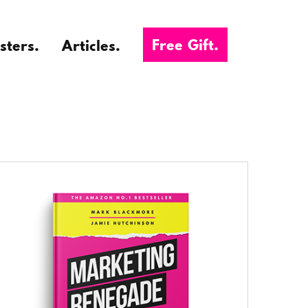
Free Gift.
sters.
Articles.