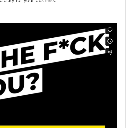
dibility for your business.