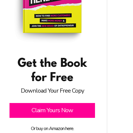
Get the Book
for Free
Download Your Free Copy
Claim Yours Now
Or buy on
Amazon here.