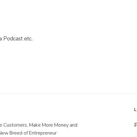
 Podcast etc.
P
re Customers, Make More Money and
 New Breed of Entrepreneur